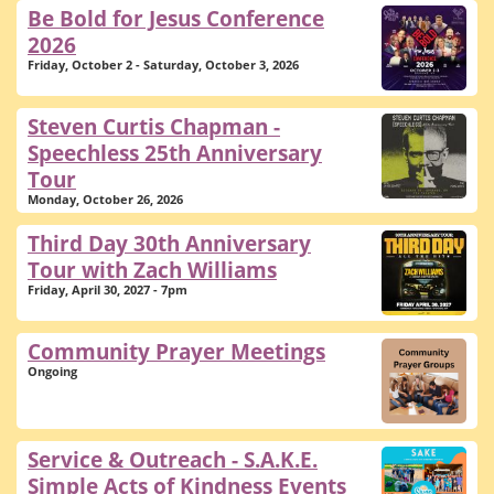
Be Bold for Jesus Conference
2026
Friday, October 2 - Saturday, October 3, 2026
Steven Curtis Chapman -
Speechless 25th Anniversary
Tour
Monday, October 26, 2026
Third Day 30th Anniversary
Tour with Zach Williams
Friday, April 30, 2027 - 7pm
Community Prayer Meetings
Ongoing
Service & Outreach - S.A.K.E.
Simple Acts of Kindness Events