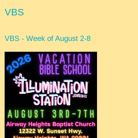
VBS
VBS - Week of August 2-8