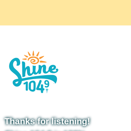
Thanks for listening!