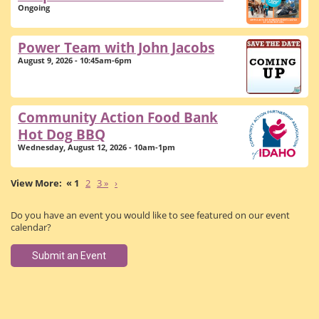
Ongoing
Power Team with John Jacobs
August 9, 2026 - 10:45am-6pm
Community Action Food Bank
Hot Dog BBQ
Wednesday, August 12, 2026 - 10am-1pm
« 1
2
3 »
›
Do you have an event you would like to see featured on our event
calendar?
Submit an Event