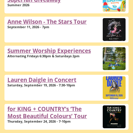
Summer 2026
Anne Wilson - The Stars Tour
September 11, 2026 - 7pm
Summer Worship Experiences
Alternating Fridays 6:30pm & Saturdays 2pm
Lauren Daigle in Concert
Saturday, September 19, 2026 - 7:30-10pm
for KING + COUNTRY’s ‘The
Most Beautiful Colours’ Tour
Thursday, September 24, 2026 - 7-10pm