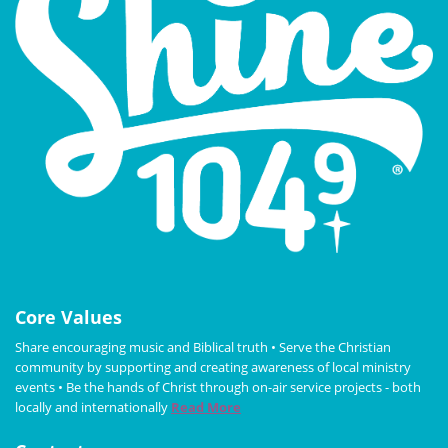
Core Values
Share encouraging music and Biblical truth • Serve the Christian
community by supporting and creating awareness of local ministry
events • Be the hands of Christ through on-air service projects - both
locally and internationally
Read More