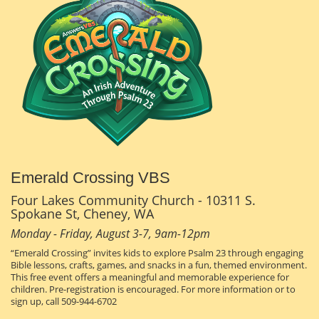
Emerald Crossing VBS
Four Lakes Community Church - 10311 S.
Spokane St, Cheney, WA
Monday - Friday, August 3-7, 9am-12pm
“Emerald Crossing” invites kids to explore Psalm 23 through engaging
Bible lessons, crafts, games, and snacks in a fun, themed environment.
This free event offers a meaningful and memorable experience for
children. Pre-registration is encouraged. For more information or to
sign up, call 509-944-6702