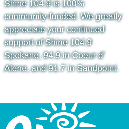
Shine 104.9 is 100%
community-funded. We greatly
appreciate your continued
support of Shine 104.9
Spokane, 94.9 in Coeur d'
Alene, and 91.7 in Sandpoint.