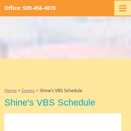
Office: 509-456-4870
Home
Ministry
Staff
Events
Promotions
Support
Swag
Listen
Home
>
Events
> Shine's VBS Schedule
Contact
Shine's VBS Schedule