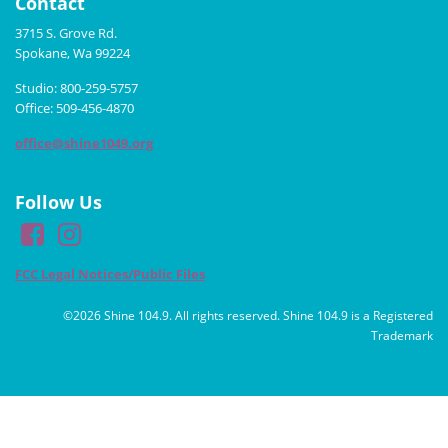
Contact
3715 S. Grove Rd.
Spokane, Wa 99224
Studio: 800-259-5757
Office: 509-456-4870
office@shine1049.org
Follow Us
FCC Legal Notices/Public Files
©2026 Shine 104.9. All rights reserved. Shine 104.9 is a Registered
Trademark