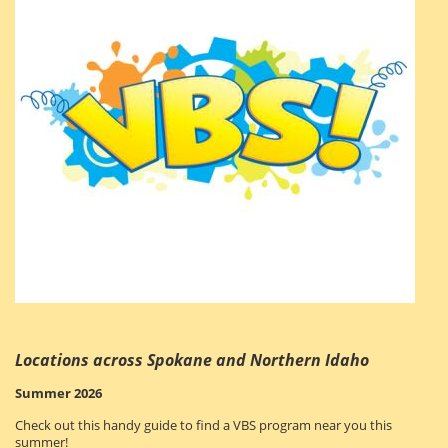
Locations across Spokane and Northern Idaho
Summer 2026
Check out this handy guide to find a VBS program near you this
summer!