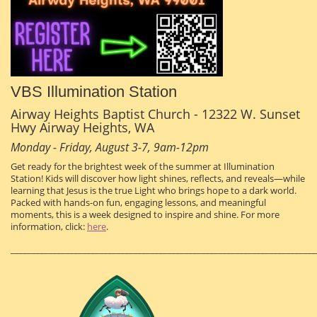
VBS Illumination Station
Airway Heights Baptist Church - 12322 W. Sunset
Hwy Airway Heights, WA
Monday - Friday, August 3-7, 9am-12pm
Get ready for the brightest week of the summer at Illumination
Station! Kids will discover how light shines, reflects, and reveals—while
learning that Jesus is the true Light who brings hope to a dark world.
Packed with hands-on fun, engaging lessons, and meaningful
moments, this is a week designed to inspire and shine. For more
information, click:
here
.
________________________________________________________________________