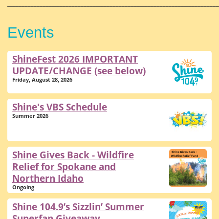
________________________________________________________________________
Events
ShineFest 2026 IMPORTANT
UPDATE/CHANGE (see below)
Friday, August 28, 2026
Shine's VBS Schedule
Summer 2026
Shine Gives Back - Wildfire
Relief for Spokane and
Northern Idaho
Ongoing
Shine 104.9’s Sizzlin’ Summer
Superfan Giveaway