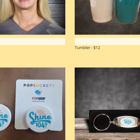
Tumbler - $12