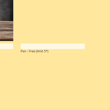
Pen - Free
(limit 5*)