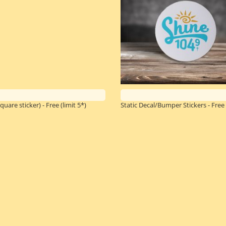
quare sticker) - Free
(limit 5*)
Static Decal/Bumper Stickers - Free