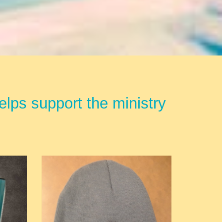
lps support the ministry