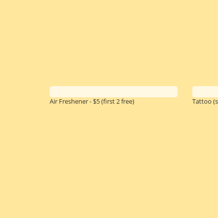
Air Freshener - $5
(first 2 free)
Tattoo (s