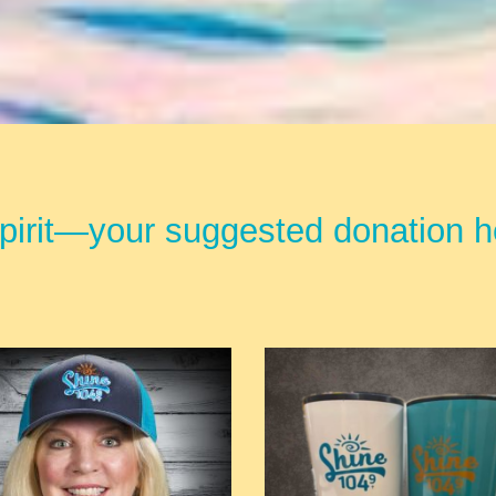
irit—your suggested donation he