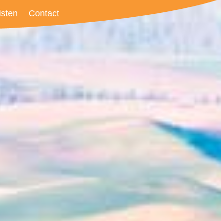
isten
Contact