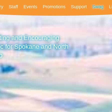
ry
Staff
Events
Promotions
Support
Swag
L
fting and Encouraging
c for Spokane and North
o