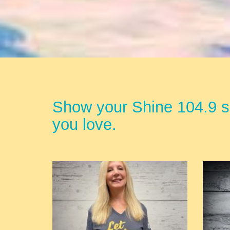
Show your Shine 104.9 sp
you love.