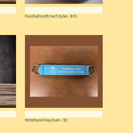
Football (soft/nerf style) - $10
Wristband Keychain - $5