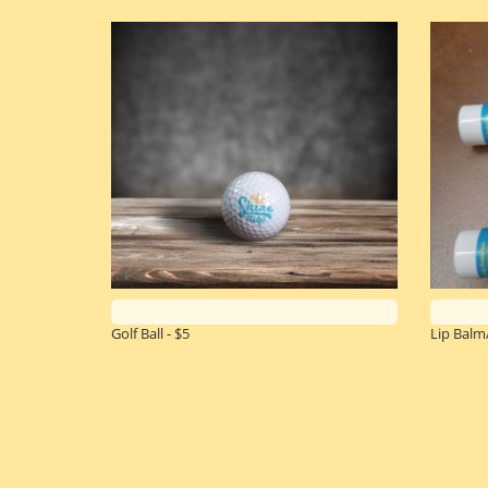
Golf Ball - $5
Lip Balm/