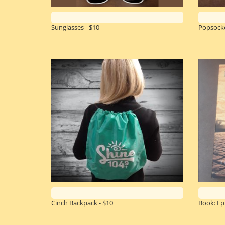
Sunglasses - $10
Popsocke
Cinch Backpack - $10
Book: Epi