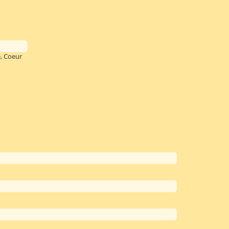
, Coeur