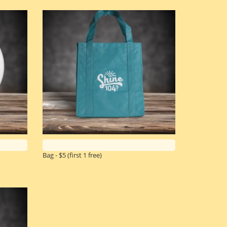
Bag - $5
(first 1 free)