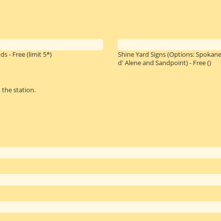
ds - Free
(limit 5*)
Shine Yard Signs (Options: Spokane
d' Alene and Sandpoint) - Free
()
 the station.