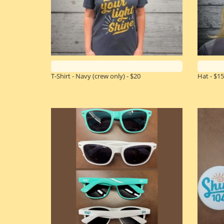
T-Shirt - Navy (crew only) - $20
Hat - $15