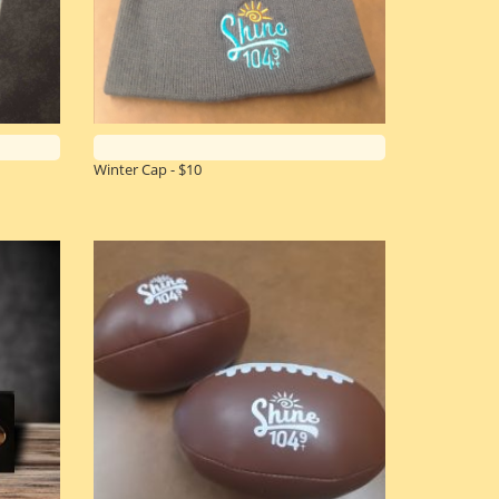
Winter Cap - $10