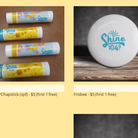
Chapstick (spf) - $5
(first 1 free)
Frisbee - $5
(first 1 free)