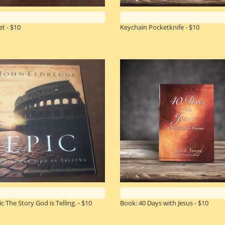
t - $10
Keychain Pocketknife - $10
c The Story God is Telling. - $10
Book: 40 Days with Jesus - $10