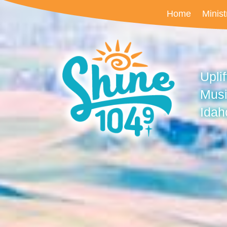
Home
Minist
Upli
Musi
Idah