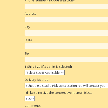
Phone Number (include area code)
Address
City
State
Zip
T-Shirt Size (if a t-shirt is selected)
Delivery Method
I’d like to receive the concert/event email blasts
Comments