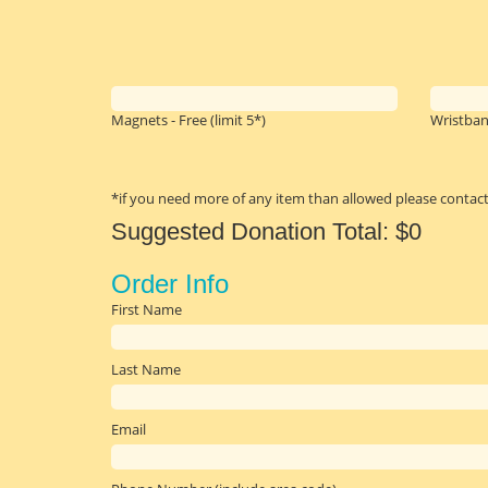
Magnets - Free
(limit 5*)
Wristban
*if you need more of any item than allowed please contact
Suggested Donation Total:
$0
First Name
Last Name
Email