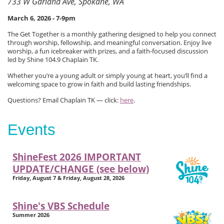
733 W Garland Ave, Spokane, WA
March 6, 2026 - 7-9pm
The Get Together is a monthly gathering designed to help you connect
through worship, fellowship, and meaningful conversation. Enjoy live
worship, a fun icebreaker with prizes, and a faith-focused discussion
led by Shine 104.9 Chaplain TK.
Whether you’re a young adult or simply young at heart, you’ll find a
welcoming space to grow in faith and build lasting friendships.
Questions? Email Chaplain TK — click:
here
.
Events
ShineFest 2026 IMPORTANT
UPDATE/CHANGE (see below)
Friday, August 7 & Friday, August 28, 2026
Shine's VBS Schedule
Summer 2026