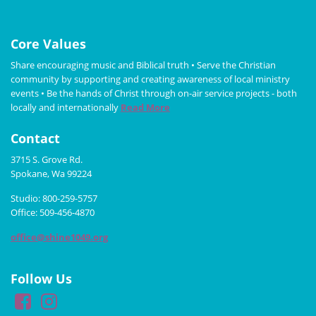
Core Values
Share encouraging music and Biblical truth • Serve the Christian
community by supporting and creating awareness of local ministry
events • Be the hands of Christ through on-air service projects - both
locally and internationally
Read More
Contact
3715 S. Grove Rd.
Spokane, Wa 99224
Studio: 800-259-5757
Office: 509-456-4870
office@shine1049.org
Follow Us