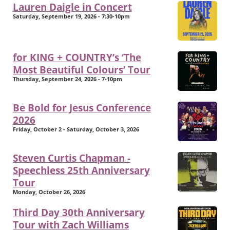
Lauren Daigle in Concert
Saturday, September 19, 2026 - 7:30-10pm
for KING + COUNTRY’s ‘The
Most Beautiful Colours’ Tour
Thursday, September 24, 2026 - 7-10pm
Be Bold for Jesus Conference
2026
Friday, October 2 - Saturday, October 3, 2026
Steven Curtis Chapman -
Speechless 25th Anniversary
Tour
Monday, October 26, 2026
Third Day 30th Anniversary
Tour with Zach Williams