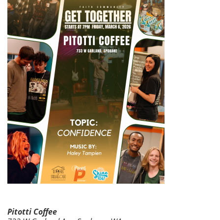
Pitotti Coffee