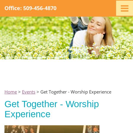
Office: 509-456-4870
Home
Ministry
Staff
Events
Promotions
Support
Swag
Listen
Home
>
Events
> Get Together - Worship Experience
Contact
Get Together - Worship
Experience