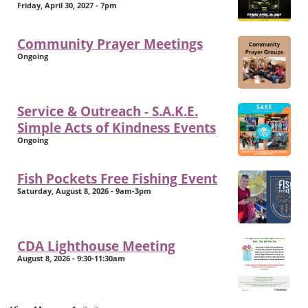
Friday, April 30, 2027 - 7pm
Community Prayer Meetings
Ongoing
Service & Outreach - S.A.K.E.
Simple Acts of Kindness Events
Ongoing
Fish Pockets Free Fishing Event
Saturday, August 8, 2026 - 9am-3pm
CDA Lighthouse Meeting
August 8, 2026 - 9:30-11:30am