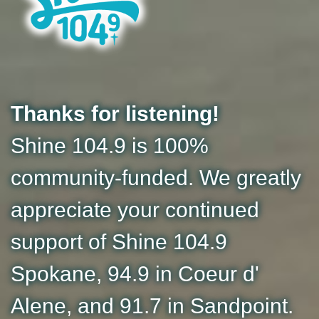
Thanks for listening!
Shine 104.9 is 100%
community-funded. We greatly
appreciate your continued
support of Shine 104.9
Spokane, 94.9 in Coeur d'
Alene, and 91.7 in Sandpoint.