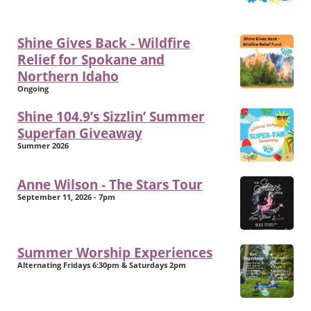
Shine Gives Back - Wildfire
Relief for Spokane and
Northern Idaho
Ongoing
Shine 104.9’s Sizzlin’ Summer
Superfan Giveaway
Summer 2026
Anne Wilson - The Stars Tour
September 11, 2026 - 7pm
Summer Worship Experiences
Alternating Fridays 6:30pm & Saturdays 2pm