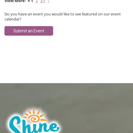
« 1
2
3 »
›
Do you have an event you would like to see featured on our event
calendar?
Submit an Event