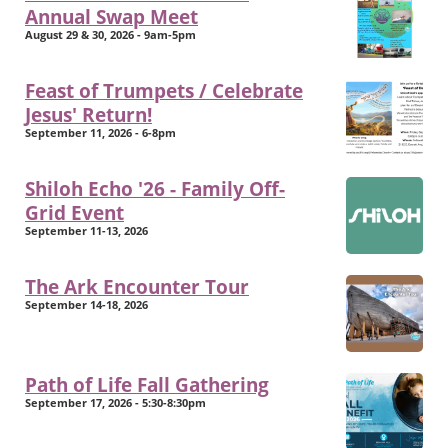
Annual Swap Meet
August 29 & 30, 2026 - 9am-5pm
Feast of Trumpets / Celebrate
Jesus' Return!
September 11, 2026 - 6-8pm
Shiloh Echo '26 - Family Off-
Grid Event
September 11-13, 2026
The Ark Encounter Tour
September 14-18, 2026
Path of Life Fall Gathering
September 17, 2026 - 5:30-8:30pm