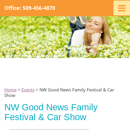
Office: 509-456-4870
Home
Ministry
Staff
Events
Promotions
Support
Swag
Listen
Home
>
Events
> NW Good News Family Festival & Car
Show
Contact
NW Good News Family
Festival & Car Show