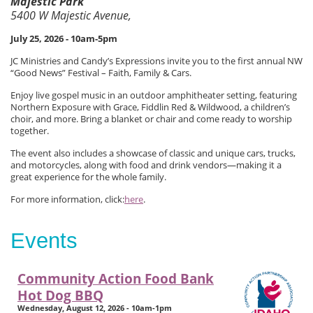
Majestic Park
5400 W Majestic Avenue,
July 25, 2026 - 10am-5pm
JC Ministries and Candy’s Expressions invite you to the first annual NW
“Good News” Festival – Faith, Family & Cars.
Enjoy live gospel music in an outdoor amphitheater setting, featuring
Northern Exposure with Grace, Fiddlin Red & Wildwood, a children’s
choir, and more. Bring a blanket or chair and come ready to worship
together.
The event also includes a showcase of classic and unique cars, trucks,
and motorcycles, along with food and drink vendors—making it a
great experience for the whole family.
For more information, click:
here
.
Events
Community Action Food Bank
Hot Dog BBQ
Wednesday, August 12, 2026 - 10am-1pm