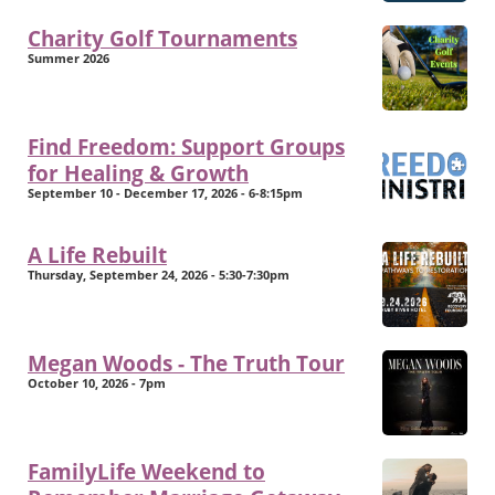
Charity Golf Tournaments
Summer 2026
Find Freedom: Support Groups
for Healing & Growth
September 10 - December 17, 2026 - 6-8:15pm
A Life Rebuilt
Thursday, September 24, 2026 - 5:30-7:30pm
Megan Woods - The Truth Tour
October 10, 2026 - 7pm
FamilyLife Weekend to