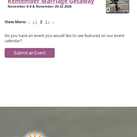
Remember Marriage Getaway
November 6-8 & November 20-22 2026
‹
« 1
2
3 »
›
Do you have an event you would like to see featured on our event
calendar?
Submit an Event