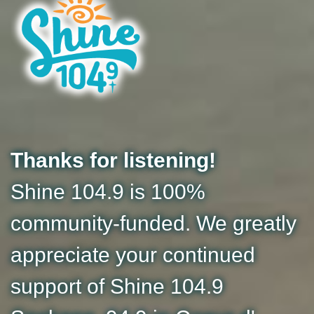
Thanks for listening!
Shine 104.9 is 100%
community-funded. We greatly
appreciate your continued
support of Shine 104.9