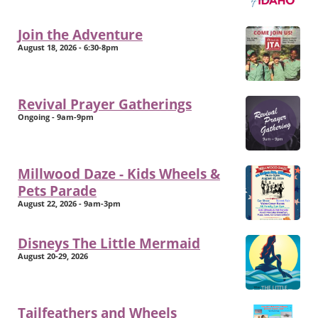
Join the Adventure
August 18, 2026 - 6:30-8pm
Revival Prayer Gatherings
Ongoing - 9am-9pm
Millwood Daze - Kids Wheels &
Pets Parade
August 22, 2026 - 9am-3pm
Disneys The Little Mermaid
August 20-29, 2026
Tailfeathers and Wheels