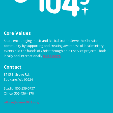
Core Values
Share encouraging music and Biblical truth • Serve the Christian
community by supporting and creating awareness of local ministry
events • Be the hands of Christ through on-air service projects - both
locally and internationally
Read More
Contact
3715 S. Grove Rd.
Spokane, Wa 99224
Studio: 800-259-5757
Office: 509-456-4870
office@shine1049.org