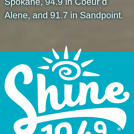
Spokane, 94.9 in Coeur d'
Alene, and 91.7 in Sandpoint.